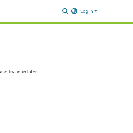
Log In
se try again later.