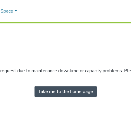
 DSpace
r request due to maintenance downtime or capacity problems. Plea
Take me to the home page