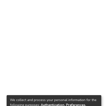
We collect and process your personal information for the
following purposes:
Authentication, Preferences,