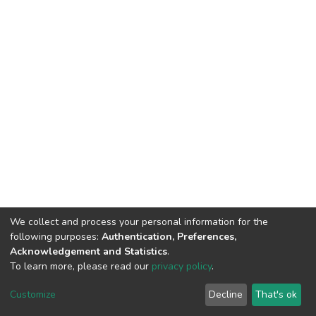
We collect and process your personal information for the
following purposes:
Authentication, Preferences,
Acknowledgement and Statistics
.
To learn more, please read our
privacy policy
.
DSpace software
copyright © 2002-2026
LYRASIS
Customize
Decline
That's ok
Cookie settings
Privacy policy
End User Agreement