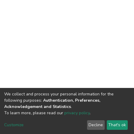
We collect and process your personal information for the
following purposes:
Authentication, Preferences,
Acknowledgement and Statistics
.
To learn more, please read our
privacy policy
.
DSpace software
copyright © 2002-2026
LYRASIS
Customize
Decline
That's ok
Cookie settings
Privacy policy
End User Agreement