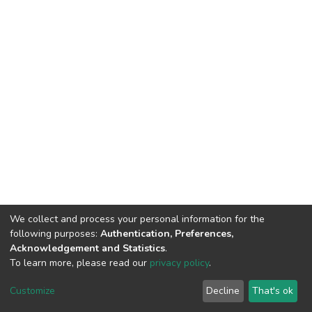
We collect and process your personal information for the
following purposes:
Authentication, Preferences,
Acknowledgement and Statistics
.
To learn more, please read our
privacy policy
.
DSpace software
copyright © 2002-2026
LYRASIS
Customize
Decline
That's ok
Cookie settings
Privacy policy
End User Agreement