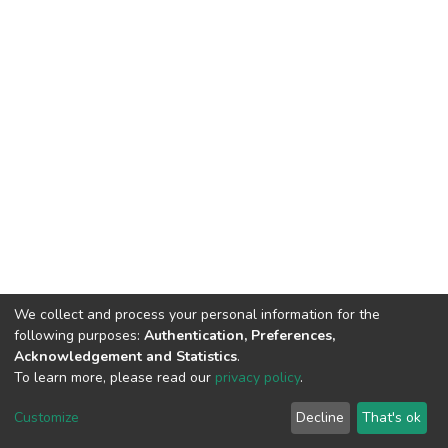
We collect and process your personal information for the
following purposes:
Authentication, Preferences,
Acknowledgement and Statistics
.
To learn more, please read our
privacy policy
.
DSpace software
copyright © 2002-2026
LYRASIS
Customize
Decline
That's ok
Cookie settings
Privacy policy
End User Agreement