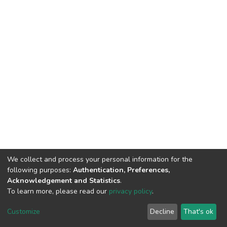
We collect and process your personal information for the
following purposes:
Authentication, Preferences,
Acknowledgement and Statistics
.
To learn more, please read our
privacy policy
.
DSpace software
copyright © 2002-2026
LYRASIS
Customize
Decline
That's ok
Cookie settings
Privacy policy
End User Agreement