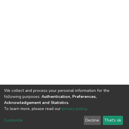
We collect and process your personal information for the
following purposes:
Authentication, Preferences,
Acknowledgement and Statistics
.
To learn more, please read our
privacy policy
.
DSpace software
copyright © 2002-2026
LYRASIS
Customize
Decline
That's ok
Cookie settings
Privacy policy
End User Agreement