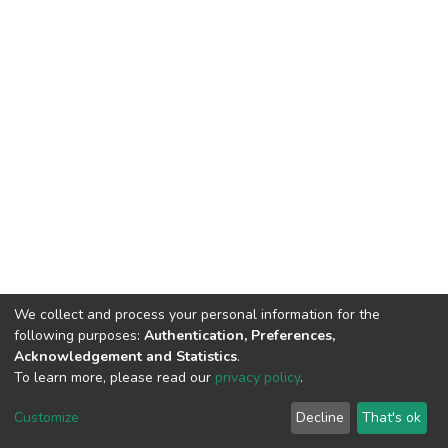
We collect and process your personal information for the
following purposes:
Authentication, Preferences,
Acknowledgement and Statistics
.
To learn more, please read our
privacy policy
.
DSpace software
copyright © 2002-2026
LYRASIS
Customize
Decline
That's ok
Cookie settings
Privacy policy
End User Agreement