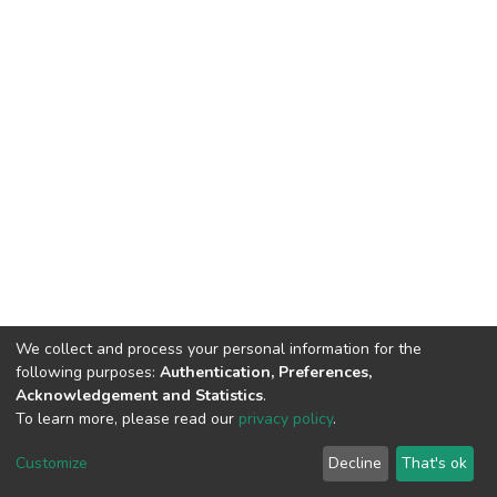
We collect and process your personal information for the
following purposes:
Authentication, Preferences,
Acknowledgement and Statistics
.
To learn more, please read our
privacy policy
.
DSpace software
copyright © 2002-2026
LYRASIS
Customize
Decline
That's ok
Cookie settings
Privacy policy
End User Agreement