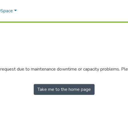
 DSpace
r request due to maintenance downtime or capacity problems. Plea
Take me to the home page