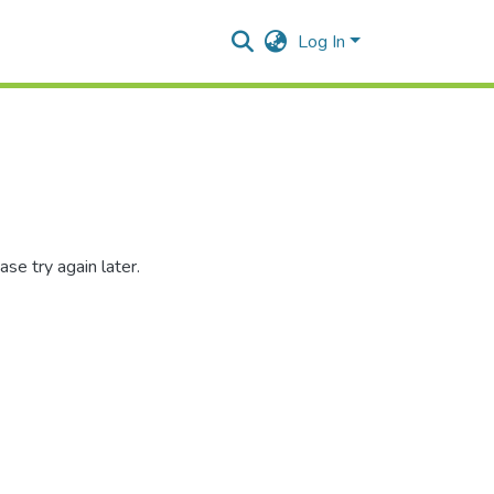
Log In
se try again later.