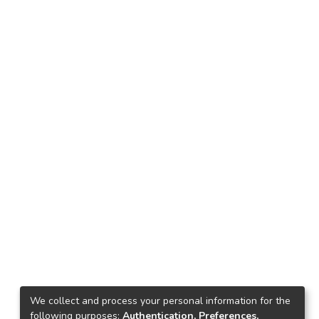
We collect and process your personal information for the
following purposes:
Authentication, Preferences,