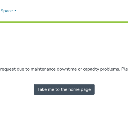
 DSpace
r request due to maintenance downtime or capacity problems. Plea
Take me to the home page