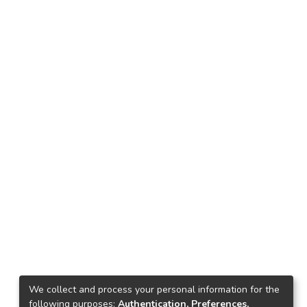
We collect and process your personal information for the
following purposes:
Authentication, Preferences,