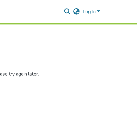
Log In
se try again later.