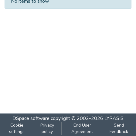
No items to show
DSpace software
copyright © 2002-2026
LYRASIS
Cookie
Privacy
End User
Send
settings
policy
Agreement
Feedback