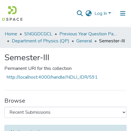
Log In
Communities
Home
SNGGDCGCL
Previous Year Question Papers
&
Department of Physics (QP)
General
Semester-III
Collections
Semester-III
All of DSpace
Permanent URI for this collection
Statistics
http://localhost:4000/handle/NDLI_IDR/591
Browse
Recent Submissions